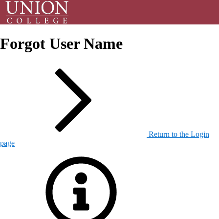
Forgot User Name
Return to the Login
page