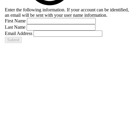
Enter the following information. If your account can be identified,
an email will be sent with your user name information.
First Name
Last Name
Email Address
Submit