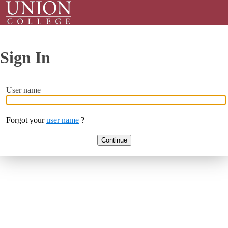
Sign In
User name
Forgot your
user name
?
Continue